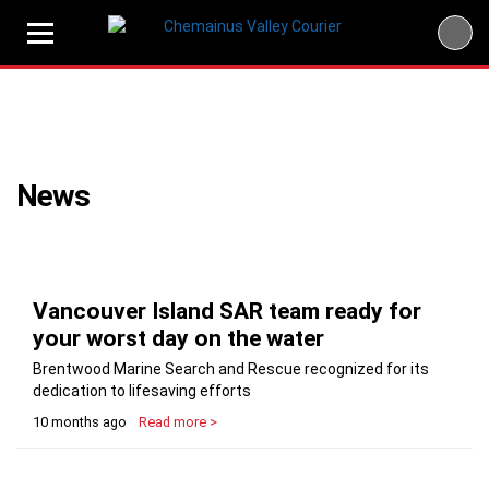
Skip
to
content
News
Vancouver Island SAR team ready for
your worst day on the water
Brentwood Marine Search and Rescue recognized for its
dedication to lifesaving efforts
10 months ago
Read more >