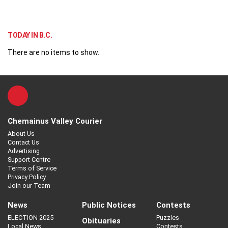
TODAY IN B.C.
There are no items to show.
Chemainus Valley Courier
About Us
Contact Us
Advertising
Support Centre
Terms of Service
Privacy Policy
Join our Team
News
Public Notices
Contests
ELECTION 2025
Puzzles
Obituaries
Local News
Contests