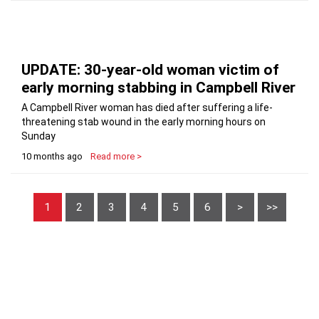
UPDATE: 30-year-old woman victim of
early morning stabbing in Campbell River
A Campbell River woman has died after suffering a life-
threatening stab wound in the early morning hours on
Sunday
10 months ago
Read more >
1
2
3
4
5
6
>
>>