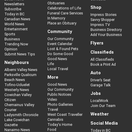
Obituaries
Newsletters
Shop
Celebrations of Life
Subscribe
Funeral Care Services
Today in BC
Impress Stories
In Memory
Canadian News
Savvy Shopper
Place an Obituary
World News
Impress TV
Entertainment
Business Directory
Community
Sports
Add Your Business
Our Community
Business
Flyers
Event Calendar
Trending Now
Lost & Found Pets
Opinion
Classifieds
Do Some Good
Submit News Tips
Good News
All Classifieds
Neighbours
Life
Book a Print Ad
Local Travel
Alberni Valley News
Auto
Parksville Qualicum
More
Beach News
Driver’s Seat
Good News
Tofino-Ucluelet
Garage Talk
Our Community
Westerly News
Jobs
Public Notices
Cowichan Valley
Video
Citizen
LocalWork
Photo Galleries
Chemainus Valley
Join Our Team
Travel
Courier
Weather
West Coast Traveller
Ladysmith Chronicle
Cannabis
Lake Cowichan
Social Media
Today's Home
Gazette
Food
Nanaimo News
Today in BC