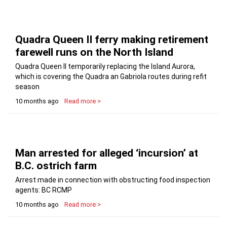
Quadra Queen II ferry making retirement
farewell runs on the North Island
Quadra Queen II temporarily replacing the Island Aurora,
which is covering the Quadra an Gabriola routes during refit
season
10 months ago
Read more >
Man arrested for alleged ‘incursion’ at
B.C. ostrich farm
Arrest made in connection with obstructing food inspection
agents: BC RCMP
10 months ago
Read more >