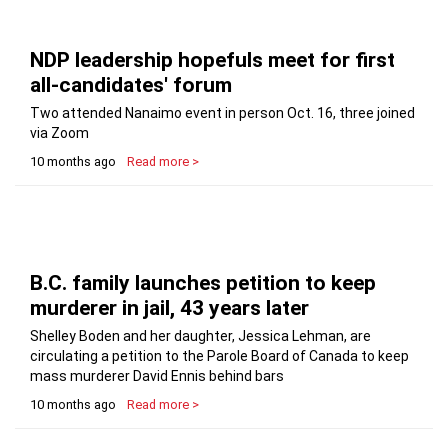
NDP leadership hopefuls meet for first
all-candidates' forum
Two attended Nanaimo event in person Oct. 16, three joined
via Zoom
10 months ago
Read more >
B.C. family launches petition to keep
murderer in jail, 43 years later
Shelley Boden and her daughter, Jessica Lehman, are
circulating a petition to the Parole Board of Canada to keep
mass murderer David Ennis behind bars
10 months ago
Read more >