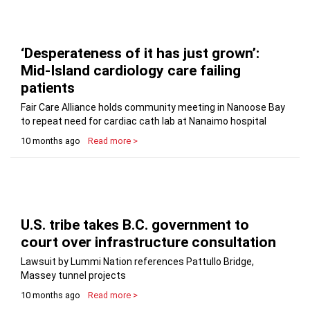
‘Desperateness of it has just grown’:
Mid-Island cardiology care failing
patients
Fair Care Alliance holds community meeting in Nanoose Bay
to repeat need for cardiac cath lab at Nanaimo hospital
10 months ago
Read more >
U.S. tribe takes B.C. government to
court over infrastructure consultation
Lawsuit by Lummi Nation references Pattullo Bridge,
Massey tunnel projects
10 months ago
Read more >