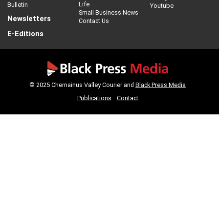
Life
Bulletin
Youtube
Small Business News
Newsletters
Contact Us
E-Editions
© 2025 Chemainus Valley Courier and
Black Press Media
Publications
Contact