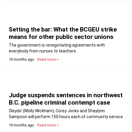
Setting the bar: What the BCGEU strike
means for other public sector unions
The government is renegotiating agreements with
everybody from nurses to teachers
10 months ago
Read more >
Judge suspends sentences in northwest
B.C. pipeline criminal contempt case
Sleydo' (Molly Wickham), Corey Jocko and Shaylynn
Sampson will perform 150 hours each of community service
10 months ago
Read more >