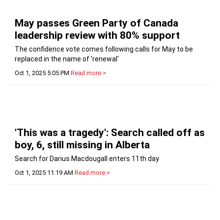
May passes Green Party of Canada
leadership review with 80% support
The confidence vote comes following calls for May to be
replaced in the name of 'renewal'
Oct 1, 2025 5:05 PM
Read more >
'This was a tragedy': Search called off as
boy, 6, still missing in Alberta
Search for Darius Macdougall enters 11th day
Oct 1, 2025 11:19 AM
Read more >