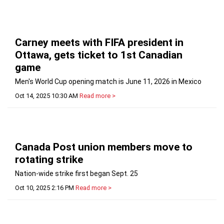
Carney meets with FIFA president in
Ottawa, gets ticket to 1st Canadian
game
Men's World Cup opening match is June 11, 2026 in Mexico
Oct 14, 2025 10:30 AM
Read more >
Canada Post union members move to
rotating strike
Nation-wide strike first began Sept. 25
Oct 10, 2025 2:16 PM
Read more >