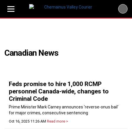
Skip
to
content
Canadian News
Feds promise to hire 1,000 RCMP
personnel Canada-wide, changes to
Criminal Code
Prime Minister Mark Carney announces 'reverse-onus bail'
for major crimes, consecutive sentencing
Oct 16, 2025 11:26 AM
Read more >