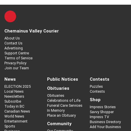
Chemainus Valley Courier
About Us
Contact Us
Advertising
Support Centre
Terms of Service
Privacy Policy
Join our Team
News
Public Notices
Contests
ELECTION 2025
Puzzles
Obituaries
Local News
Contests
Obituaries
Newsletters
Shop
Celebrations of Life
Subscribe
Funeral Care Services
Today in BC
Impress Stories
In Memory
Canadian News
Savvy Shopper
Place an Obituary
World News
Impress TV
Entertainment
Business Directory
Community
Sports
Add Your Business
Our Community