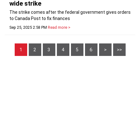
wide strike
The strike comes after the federal government gives orders
to Canada Post to fix finances
Sep 25, 2025 2:58 PM
Read more >
1
2
3
4
5
6
>
>>