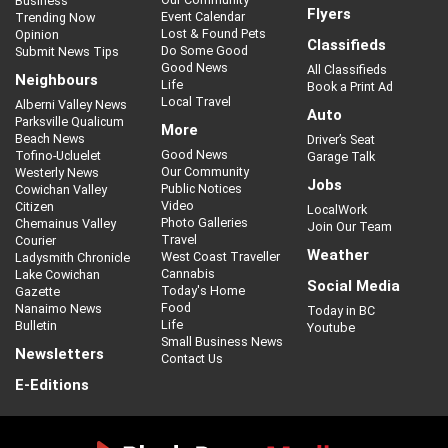
Business
Flyers
Event Calendar
Trending Now
Lost & Found Pets
Opinion
Classifieds
Do Some Good
Submit News Tips
Good News
All Classifieds
Neighbours
Life
Book a Print Ad
Local Travel
Alberni Valley News
Auto
Parksville Qualicum
More
Beach News
Driver’s Seat
Good News
Tofino-Ucluelet
Garage Talk
Our Community
Westerly News
Jobs
Public Notices
Cowichan Valley
Video
Citizen
LocalWork
Photo Galleries
Chemainus Valley
Join Our Team
Travel
Courier
Weather
West Coast Traveller
Ladysmith Chronicle
Cannabis
Lake Cowichan
Social Media
Today's Home
Gazette
Food
Nanaimo News
Today in BC
Life
Bulletin
Youtube
Small Business News
Newsletters
Contact Us
E-Editions