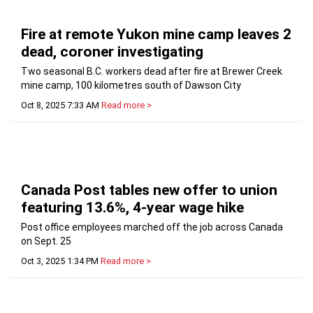
Fire at remote Yukon mine camp leaves 2
dead, coroner investigating
Two seasonal B.C. workers dead after fire at Brewer Creek
mine camp, 100 kilometres south of Dawson City
Oct 8, 2025 7:33 AM
Read more >
Canada Post tables new offer to union
featuring 13.6%, 4-year wage hike
Post office employees marched off the job across Canada
on Sept. 25
Oct 3, 2025 1:34 PM
Read more >