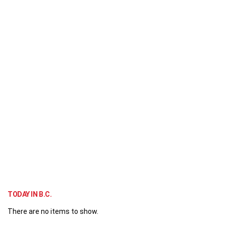
TODAY IN B.C.
There are no items to show.