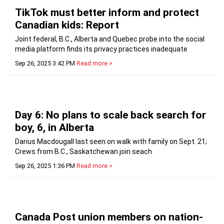
TikTok must better inform and protect
Canadian kids: Report
Joint federal, B.C., Alberta and Quebec probe into the social
media platform finds its privacy practices inadequate
Sep 26, 2025 3:42 PM
Read more >
Day 6: No plans to scale back search for
boy, 6, in Alberta
Darius Macdougall last seen on walk with family on Sept. 21;
Crews from B.C., Saskatchewan join seach
Sep 26, 2025 1:36 PM
Read more >
Canada Post union members on nation-