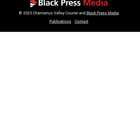
© 2025 Chemainus Valley Courier and
Black Press Media
Publications
Contact