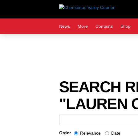
Skip
to
content
News
More
Contests
Shop
SEARCH RE
"LAUREN C
Search
Term
Order
Relevance
Date