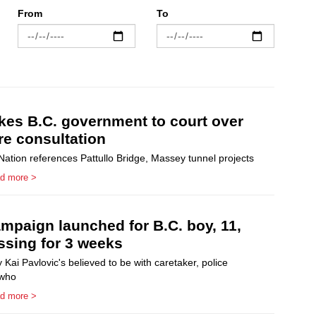
From
To
akes B.C. government to court over
re consultation
ation references Pattullo Bridge, Massey tunnel projects
d more >
mpaign launched for B.C. boy, 11,
sing for 3 weeks
ai Pavlovic's believed to be with caretaker, police
 who
d more >