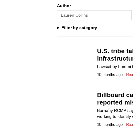
Author
Filter by category
U.S. tribe t
infrastructu
Lawsuit by Lummi N
10 months ago
Rea
Billboard ca
reported mis
Burnaby RCMP say K
working to identify
10 months ago
Rea