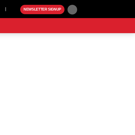
Play
NEWSLETTER SIGNUP