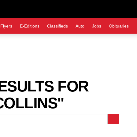
Flyers
E-Editions
Classifieds
Auto
Jobs
Obituaries
SULTS FOR
OLLINS"