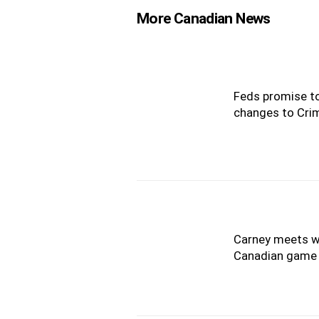
More Canadian News
Feds promise to
changes to Cri
Carney meets wi
Canadian game