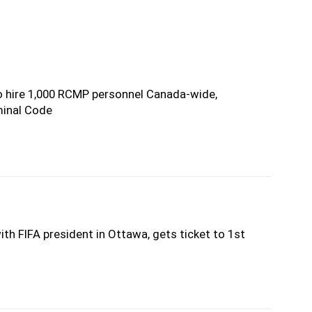
 hire 1,000 RCMP personnel Canada-wide,
minal Code
th FIFA president in Ottawa, gets ticket to 1st