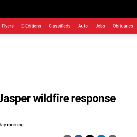
Flyers
E-Editions
Classifieds
Auto
Jobs
Obituaries
Jasper wildfire response
iday morning