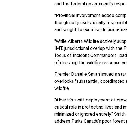
and the federal government's respons
"Provincial involvement added compl
though not jurisdictionally responsib
and sought to exercise decision-maki
"While Alberta Wildfire actively supp
IMT, jurisdictional overlap with the 
focus of Incident Commanders, leadi
of directing the wildfire response an
Premier Danielle Smith issued a stat
overlooks "substantial, coordinated 
wildfire.
"Alberta’s swift deployment of crew
critical role in protecting lives and 
minimized or ignored entirely," Smith
address Parks Canada's poor fores