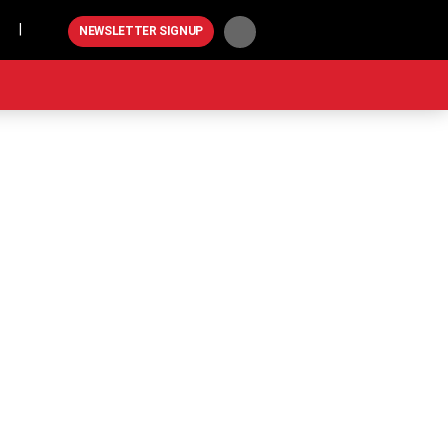
Play
NEWSLETTER SIGNUP