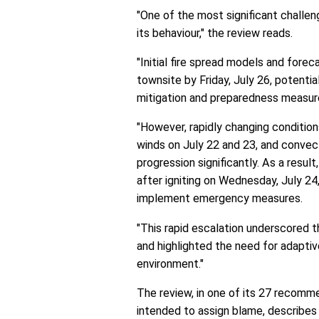
"One of the most significant challen
its behaviour," the review reads.
"Initial fire spread models and forec
townsite by Friday, July 26, potential
mitigation and preparedness measur
"However, rapidly changing conditions
winds on July 22 and 23, and convect
progression significantly. As a resul
after igniting on Wednesday, July 24
implement emergency measures.
"This rapid escalation underscored th
and highlighted the need for adaptive
environment."
The review, in one of its 27 recommen
intended to assign blame, describes