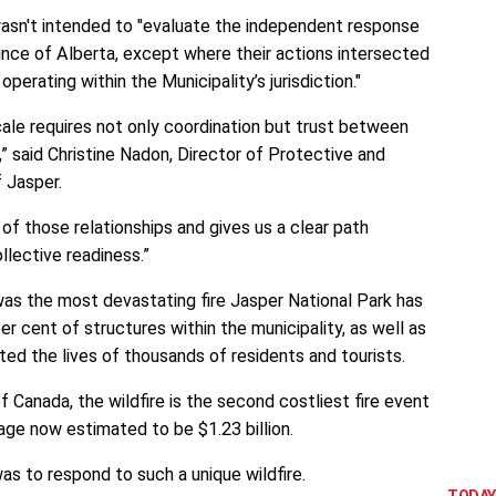
asn't intended to "evaluate the independent response
ince of Alberta, except where their actions intersected
erating within the Municipality’s jurisdiction."
cale requires not only coordination but trust between
” said Christine Nadon, Director of Protective and
 Jasper.
 of those relationships and gives us a clear path
llective readiness.”
was the most devastating fire Jasper National Park has
er cent of structures within the municipality, as well as
pted the lives of thousands of residents and tourists.
 Canada, the wildfire is the second costliest fire event
mage now estimated to be $1.23 billion.
was to respond to such a unique wildfire.