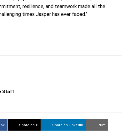
mmitment, resilience, and teamwork made all the
hallenging times Jasper has ever faced.”
 Staff
ook
Share on X
Share on LinkedIn
Print