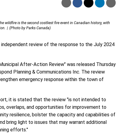
 wildfire is the second costliest fire event in Canadian history, with
ion.
(Photo by Parks Canada)
 independent review of the response to the July 2024
Municipal After-Action Review" was released Thursday
spond Planning & Communications Inc. The review
rengthen emergency response within the town of
t, it is stated that the review "is not intended to
gaps, overlaps, and opportunities for improvement to
ty resilience, bolster the capacity and capabilities of
and bring light to issues that may warrant additional
ning efforts."