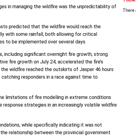
TODAY 
ges in managing the wildfire was the unpredictability of
There 
asts predicted that the wildfire would reach the
ly with some rainfall, both allowing for critical
es to be implemented over several days.
, including significant overnight fire growth, strong
ive fire growth on July 24, accelerated the fire’s
t, the wildfire reached the outskirts of Jasper 46 hours
, catching responders in a race against time to
e limitations of fire modelling in extreme conditions
 response strategies in an increasingly volatile wildfire
dations, while specifically indicating it was not
 the relationship between the provincial government