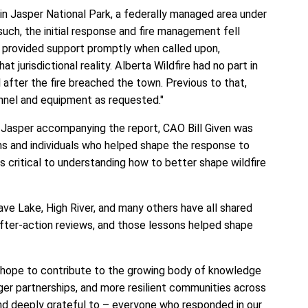
thin Jasper National Park, a federally managed area under
such, the initial response and fire management fell
a provided support promptly when called upon,
at jurisdictional reality. Alberta Wildfire had no part in
 after the fire breached the town. Previous to that,
onnel and equipment as requested."
 Jasper accompanying the report, CAO Bill Given was
s and individuals who helped shape the response to
 is critical to understanding how to better shape wildfire
ve Lake, High River, and many others have all shared
after-action reviews, and those lessons helped shape
 hope to contribute to the growing body of knowledge
ger partnerships, and more resilient communities across
and deeply grateful to – everyone who responded in our