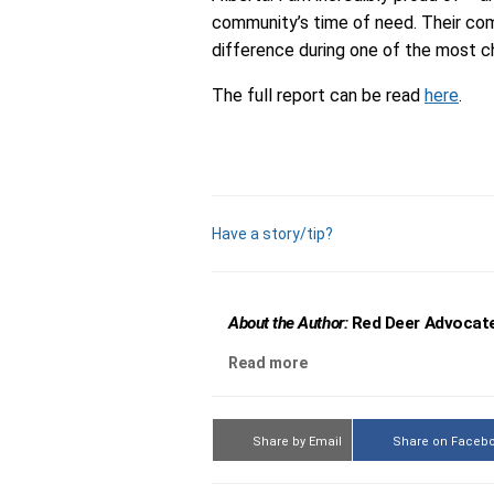
community’s time of need. Their co
difference during one of the most c
The full report can be read
here
.
Have a story/tip?
About the Author:
Red Deer Advocate
Read more
Share by Email
Share on Faceb