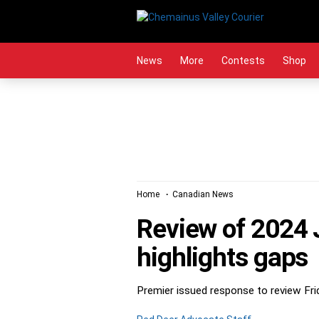
Skip
to
content
News
More
Contests
Shop
Home
Canadian News
Review of 2024 
highlights gaps
Premier issued response to review Fr