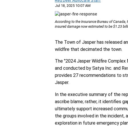
Red Deer Advocate Staff
Jul 18, 2025 10:07 AM
According to the Insurance Bureau of Canada, the
insured damage now estimated to be $1.23 bill
The Town of Jasper has released an
wildfire that decimated the town.
The "2024 Jasper Wildfire Complex 
and conducted by Satya Inc. and Re
provides 27 recommendations to st
Jasper.
In the executive summary of the repor
ascribe blame; rather, it identifies 
ultimately support increased communi
the groups involved in the incident, 
exploration in future emergency plan