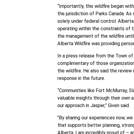
“Importantly, this wildfire began wi
the jurisdiction of Parks Canada. As 
solely under federal control. Albert
operating within the constraints of th
the management of the wildfire until
Alberta Wildfire was providing pers
In a press release from the Town of
complimentary of those organization
the wildfire. He also said the review
response in the future.
“Communities like Fort McMurray, Sla
valuable insights through their own 
our approach in Jasper,” Given said.
"By sharing our experiences now, we
that supports better planning, stron
Alberta. I am incredibly proud of – 