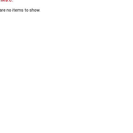
IN B.C.
are no items to show.