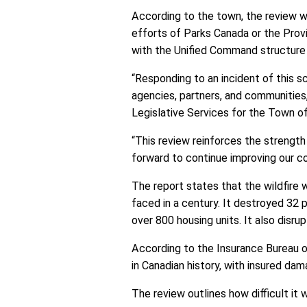
According to the town, the review w
efforts of Parks Canada or the Prov
with the Unified Command structure op
“Responding to an incident of this s
agencies, partners, and communities,
Legislative Services for the Town of
“This review reinforces the strength
forward to continue improving our co
The report states that the wildfire 
faced in a century. It destroyed 32 p
over 800 housing units. It also disru
According to the Insurance Bureau of
in Canadian history, with insured da
The review outlines how difficult it 