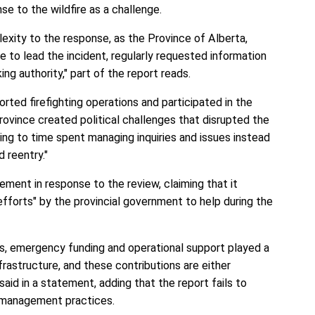
e to the wildfire as a challenge.
exity to the response, as the Province of Alberta,
le to lead the incident, regularly requested information
ng authority," part of the report reads.
orted firefighting operations and participated in the
Province created political challenges that disrupted the
ng to time spent managing inquiries and issues instead
d reentry."
ement in response to the review, claiming that it
efforts" by the provincial government to help during the
s, emergency funding and operational support played a
infrastructure, and these contributions are either
 said in a statement, adding that the report fails to
t management practices.