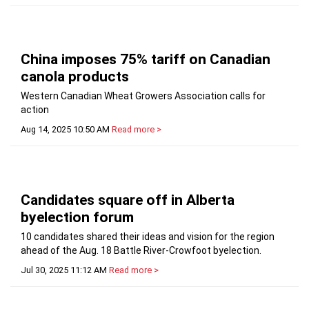
China imposes 75% tariff on Canadian
canola products
Western Canadian Wheat Growers Association calls for
action
Aug 14, 2025 10:50 AM
Read more >
Candidates square off in Alberta
byelection forum
10 candidates shared their ideas and vision for the region
ahead of the Aug. 18 Battle River-Crowfoot byelection.
Jul 30, 2025 11:12 AM
Read more >