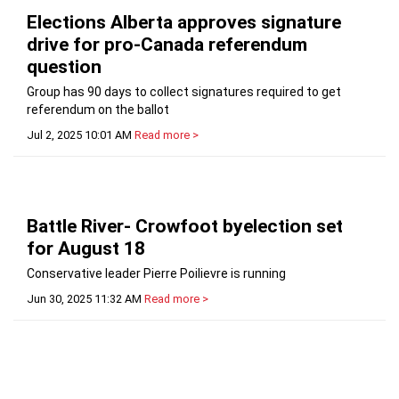
Elections Alberta approves signature
drive for pro-Canada referendum
question
Group has 90 days to collect signatures required to get
referendum on the ballot
Jul 2, 2025 10:01 AM
Read more >
Battle River- Crowfoot byelection set
for August 18
Conservative leader Pierre Poilievre is running
Jun 30, 2025 11:32 AM
Read more >