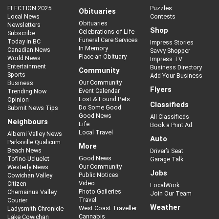
ELECTION 2025
Puzzles
Obituaries
Local News
Contests
Obituaries
Newsletters
Shop
Celebrations of Life
Subscribe
Funeral Care Services
Today in BC
Impress Stories
In Memory
Canadian News
Savvy Shopper
Place an Obituary
World News
Impress TV
Entertainment
Business Directory
Community
Sports
Add Your Business
Our Community
Business
Flyers
Event Calendar
Trending Now
Lost & Found Pets
Opinion
Classifieds
Do Some Good
Submit News Tips
Good News
All Classifieds
Neighbours
Life
Book a Print Ad
Local Travel
Alberni Valley News
Auto
Parksville Qualicum
More
Beach News
Driver’s Seat
Good News
Tofino-Ucluelet
Garage Talk
Our Community
Westerly News
Jobs
Public Notices
Cowichan Valley
Video
Citizen
LocalWork
Photo Galleries
Chemainus Valley
Join Our Team
Travel
Courier
Weather
West Coast Traveller
Ladysmith Chronicle
Cannabis
Lake Cowichan