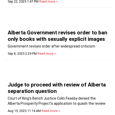
Sep 22, 2025 1:47 PM
Read more >
Alberta Government revises order to ban
only books with sexually explicit images
Government revises order after widespread criticism
Sep 8, 2025 2:29 PM
Read more >
Judge to proceed with review of Alberta
separation question
Court of King’s Bench Justice Colin Feasby denied the
Alberta Prosperity Project's application to quash the review
Aug 15, 2025 11:14 AM
Read more >