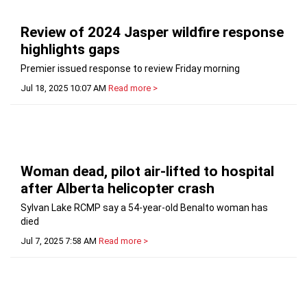
Review of 2024 Jasper wildfire response
highlights gaps
Premier issued response to review Friday morning
Jul 18, 2025 10:07 AM
Read more >
Woman dead, pilot air-lifted to hospital
after Alberta helicopter crash
Sylvan Lake RCMP say a 54-year-old Benalto woman has
died
Jul 7, 2025 7:58 AM
Read more >