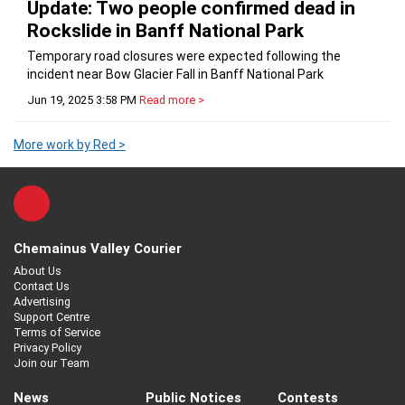
Update: Two people confirmed dead in
Rockslide in Banff National Park
Temporary road closures were expected following the
incident near Bow Glacier Fall in Banff National Park
Jun 19, 2025 3:58 PM
Read more >
More work by Red >
Chemainus Valley Courier
About Us
Contact Us
Advertising
Support Centre
Terms of Service
Privacy Policy
Join our Team
News
Public Notices
Contests