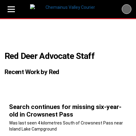
Skip
to
content
Red Deer Advocate Staff
Recent Work by Red
Search continues for missing six-year-
old in Crowsnest Pass
Was last seen 4 kilometres South of Crowsnest Pass near
Island Lake Campground