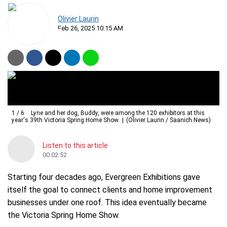
Olivier Laurin
Feb 26, 2025 10:15 AM
1
/
6
Lyne and her dog, Buddy, were among the 120 exhibitors at this
year's 39th Victoria Spring Home Show.
(Olivier Laurin / Saanich News)
Listen to this article
00:02:52
Starting four decades ago, Evergreen Exhibitions gave
itself the goal to connect clients and home improvement
businesses under one roof. This idea eventually became
the Victoria Spring Home Show.