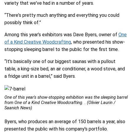
variety that we've had in a number of years.
“There's pretty much anything and everything you could
possibly think of.”
Among this year’s exhibitors was Dave Byers, owner of
One
of a Kind Creative Woodcrafting
, who presented his show-
stopping sleeping barrel to the public for the first time.
“It's basically one of our biggest saunas with a pullout
table, a king-size bed, an air conditioner, a wood stove, and
a fridge unit in a barrel,” said Byers.
One of this year's show-stopping exhibition was the sleeping barrel
from One of a Kind Creative Woodcrafting. . (Olivier Laurin /
Saanich News)
Byers, who produces an average of 150 barrels a year, also
presented the public with his company's portfolio.