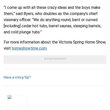
“I come up with all these crazy ideas and the boys make
them,” said Byers, who doubles as the company’s chief
visionary officer. “We do anything round, bent or curved
[including] cedar hot tubs, barrel saunas, sleeping barrels,
and cold plunge tubs.”
For more information about the Victoria Spring Home Show,
visit
homeshowtime.com
.
Have a story/tip?