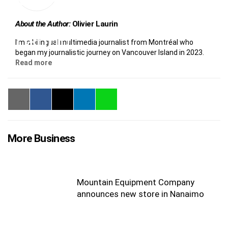
About the Author:
Olivier Laurin
I’m a bilingual multimedia journalist from Montréal who
began my journalistic journey on Vancouver Island in 2023.
Read more
More Business
Mountain Equipment Company
announces new store in Nanaimo