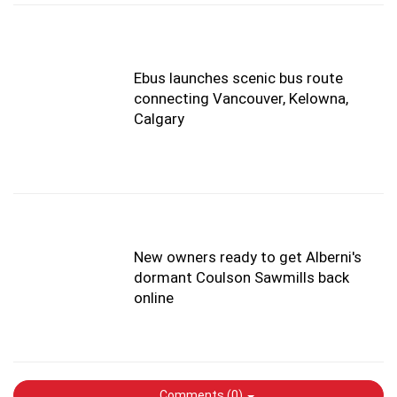
Ebus launches scenic bus route
connecting Vancouver, Kelowna,
Calgary
New owners ready to get Alberni's
dormant Coulson Sawmills back
online
Comments (
0
)