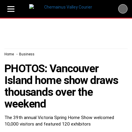
Skip
to
content
Home
Business
PHOTOS: Vancouver
Island home show draws
thousands over the
weekend
The 39th annual Victoria Spring Home Show welcomed
10,000 visitors and featured 120 exhibitors