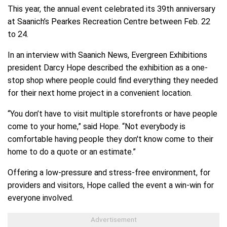
This year, the annual event celebrated its 39th anniversary
at Saanich’s Pearkes Recreation Centre between Feb. 22
to 24.
In an interview with Saanich News, Evergreen Exhibitions
president Darcy Hope described the exhibition as a one-
stop shop where people could find everything they needed
for their next home project in a convenient location.
“You don’t have to visit multiple storefronts or have people
come to your home,” said Hope. “Not everybody is
comfortable having people they don't know come to their
home to do a quote or an estimate.”
Offering a low-pressure and stress-free environment, for
providers and visitors, Hope called the event a win-win for
everyone involved.