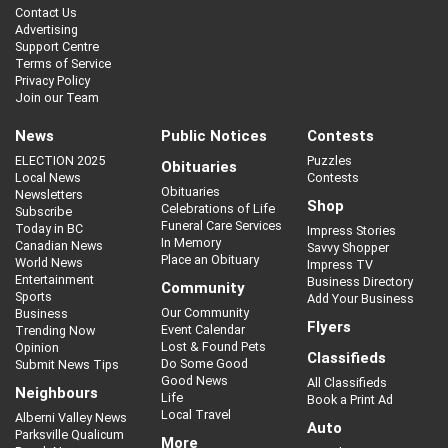
Contact Us
Advertising
Support Centre
Terms of Service
Privacy Policy
Join our Team
News
Public Notices
Contests
ELECTION 2025
Puzzles
Obituaries
Local News
Contests
Obituaries
Newsletters
Shop
Celebrations of Life
Subscribe
Funeral Care Services
Today in BC
Impress Stories
In Memory
Canadian News
Savvy Shopper
Place an Obituary
World News
Impress TV
Entertainment
Business Directory
Community
Sports
Add Your Business
Our Community
Business
Flyers
Event Calendar
Trending Now
Lost & Found Pets
Opinion
Classifieds
Do Some Good
Submit News Tips
Good News
All Classifieds
Neighbours
Life
Book a Print Ad
Local Travel
Alberni Valley News
Auto
Parksville Qualicum
More