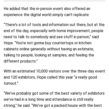
He added that the in-person event also offered an
experience the digital world simply can’t replicate.
“There's a lot of tools and information out there, but at the
end of the day, especially with home improvement, people
need to talk to somebody and see stuff in person,” said
Hope. “You're not gonna buy countertops or kitchen
cabinets online generally without having an estimate,
talking to people, looking at samples, and feeling the
different products.”
With an estimated 10,000 visitors over the three-day event
and 120 exhibitors, Hope called this year “a really good
turnout.”
“We've probably got some of the best variety of exhibitors
we've had in a long time and attendance is still really
strong,” he said. “We've got a packed house with the best