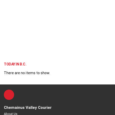
TODAY IN B.C.
There are no items to show.
Chemainus Valley Courier
About Us