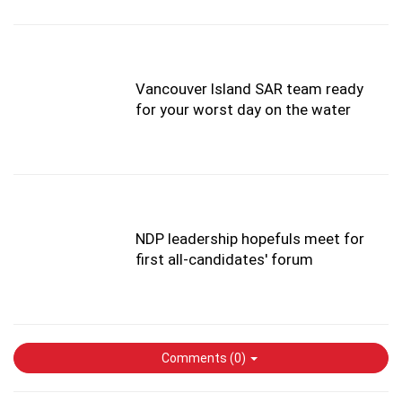
Vancouver Island SAR team ready
for your worst day on the water
NDP leadership hopefuls meet for
first all-candidates' forum
Comments (
0
)