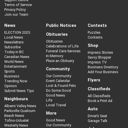
Terms of Service
Privacy Policy
Join our Team
News
Public Notices
Contests
ELECTION 2025
Puzzles
Obituaries
Local News
Contests
Obituaries
Newsletters
Shop
Celebrations of Life
Subscribe
Funeral Care Services
Today in BC
Impress Stories
In Memory
Canadian News
Savvy Shopper
Place an Obituary
World News
Impress TV
Entertainment
Business Directory
Community
Sports
Add Your Business
Our Community
Business
Flyers
Event Calendar
Trending Now
Lost & Found Pets
Opinion
Classifieds
Do Some Good
Submit News Tips
Good News
All Classifieds
Neighbours
Life
Book a Print Ad
Local Travel
Alberni Valley News
Auto
Parksville Qualicum
More
Beach News
Driver’s Seat
Good News
Tofino-Ucluelet
Garage Talk
Our Community
Westerly News