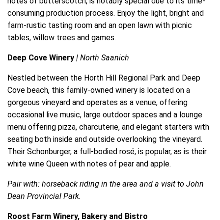
notes of butterscotch, is notably special due to its time-
consuming production process. Enjoy the light, bright and
farm-rustic tasting room and an open lawn with picnic
tables, willow trees and games.
Deep Cove Winery
| North Saanich
Nestled between the Horth Hill Regional Park and Deep
Cove beach, this family-owned winery is located on a
gorgeous vineyard and operates as a venue, offering
occasional live music, large outdoor spaces and a lounge
menu offering pizza, charcuterie, and elegant starters with
seating both inside and outside overlooking the vineyard.
Their Schonburger, a full-bodied rosé, is popular, as is their
white wine Queen with notes of pear and apple.
Pair with: horseback riding in the area and a visit to John
Dean Provincial Park.
Roost Farm Winery, Bakery and Bistro