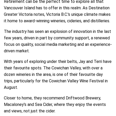
Retirement can be the perfect time to explore all that
Vancouver Island has to offer in this realm. As Destination
Greater Victoria notes, Victoria B.C.'s unique climate makes
it home to award-winning wineries, cideries, and distilleries.
The industry has seen an explosion of innovation in the last
few years, driven in part by community support, a renewed
focus on quality, social media marketing and an experience-
driven market.
With years of exploring under their belts, Jay and Terri have
their favourite spots. The Cowichan Valley, with over a
dozen wineries in the area, is one of their favourite day
trips, particularly for the Cowichan Valley Wine Festival in
August.
Closer to home, they recommend Driftwood Brewery,
Macaloney's and Sea Cider, where they enjoy the events
and views, not just the cider.