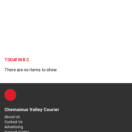
TODAY IN B.C.
There are no items to show.
Chemainus Valley Courier
About Us
Contact Us
Advertising
Support Centre