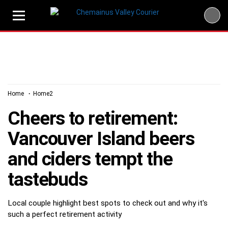
Skip
to
content
Home
Home2
Cheers to retirement:
Vancouver Island beers
and ciders tempt the
tastebuds
Local couple highlight best spots to check out and why it's
such a perfect retirement activity