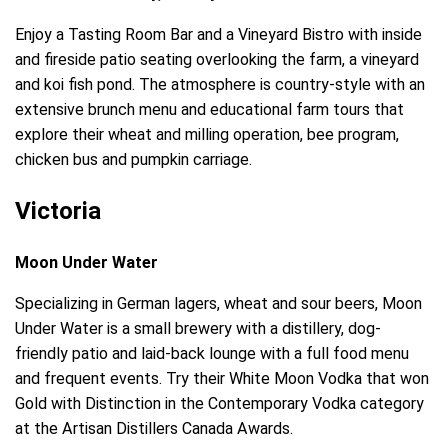
Enjoy a Tasting Room Bar and a Vineyard Bistro with inside
and fireside patio seating overlooking the farm, a vineyard
and koi fish pond. The atmosphere is country-style with an
extensive brunch menu and educational farm tours that
explore their wheat and milling operation, bee program,
chicken bus and pumpkin carriage.
Victoria
Moon Under Water
Specializing in German lagers, wheat and sour beers, Moon
Under Water is a small brewery with a distillery, dog-
friendly patio and laid-back lounge with a full food menu
and frequent events. Try their White Moon Vodka that won
Gold with Distinction in the Contemporary Vodka category
at the Artisan Distillers Canada Awards.