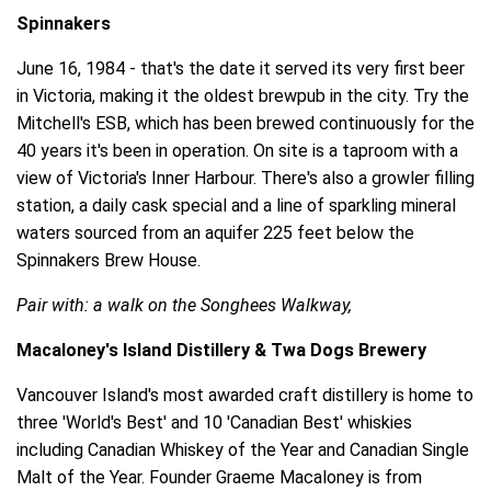
Spinnakers
June 16, 1984 - that's the date it served its very first beer
in Victoria, making it the oldest brewpub in the city. Try the
Mitchell's ESB, which has been brewed continuously for the
40 years it's been in operation. On site is a taproom with a
view of Victoria's Inner Harbour. There's also a growler filling
station, a daily cask special and a line of sparkling mineral
waters sourced from an aquifer 225 feet below the
Spinnakers Brew House.
Pair with: a walk on the Songhees Walkway,
Macaloney's Island Distillery & Twa Dogs Brewery
Vancouver Island's most awarded craft distillery is home to
three 'World's Best' and 10 'Canadian Best' whiskies
including Canadian Whiskey of the Year and Canadian Single
Malt of the Year. Founder Graeme Macaloney is from