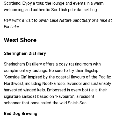
Scotland. Enjoy a tour, the lounge and events in a warm,
welcoming, and authentic Scottish pub-like setting.
Pair with: a visit to Swan Lake Nature Sanctuary or a hike at
Elk Lake
West Shore
Sheringham Distillery
Sheringham Distillery offers a cozy tasting room with
complimentary tastings. Be sure to try their flagship
"Seaside Gin" inspired by the coastal flavours of the Pacific
Northwest, including Nootka rose, lavender and sustainably
harvested winged kelp. Embossed in every bottle is their
signature sailboat based on "Favourite", a resident
schooner that once sailed the wild Salish Sea.
Bad Dog Brewing