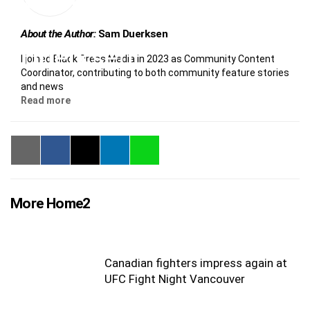
About the Author:
Sam Duerksen
I joined Black Press Media in 2023 as Community Content
Coordinator, contributing to both community feature stories
and news
Read more
More Home2
Canadian fighters impress again at
UFC Fight Night Vancouver