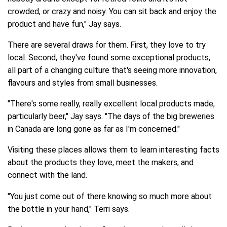
crowded, or crazy and noisy. You can sit back and enjoy the
product and have fun," Jay says.
There are several draws for them. First, they love to try
local. Second, they've found some exceptional products,
all part of a changing culture that's seeing more innovation,
flavours and styles from small businesses.
"There's some really, really excellent local products made,
particularly beer," Jay says. "The days of the big breweries
in Canada are long gone as far as I'm concerned."
Visiting these places allows them to learn interesting facts
about the products they love, meet the makers, and
connect with the land.
"You just come out of there knowing so much more about
the bottle in your hand," Terri says.