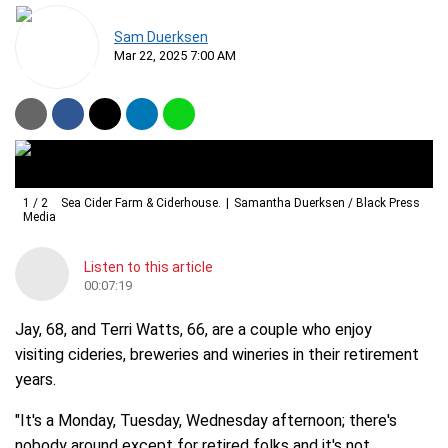
Sam Duerksen
Mar 22, 2025 7:00 AM
1
/
2
Sea Cider Farm & Ciderhouse.
Samantha Duerksen / Black Press
Media
Listen to this article
00:07:19
Jay, 68, and Terri Watts, 66, are a couple who enjoy
visiting cideries, breweries and wineries in their retirement
years.
"It's a Monday, Tuesday, Wednesday afternoon; there's
nobody around except for retired folks and it's not