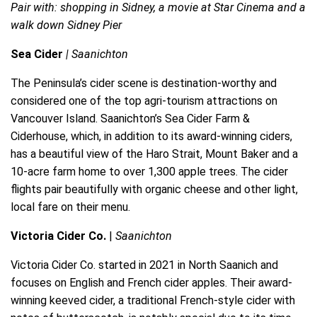
Pair with: shopping in Sidney, a movie at Star Cinema and a
walk down Sidney Pier
Sea Cider
| Saanichton
The Peninsula’s cider scene is destination-worthy and
considered one of the top agri-tourism attractions on
Vancouver Island. Saanichton’s Sea Cider Farm &
Ciderhouse, which, in addition to its award-winning ciders,
has a beautiful view of the Haro Strait, Mount Baker and a
10-acre farm home to over 1,300 apple trees. The cider
flights pair beautifully with organic cheese and other light,
local fare on their menu.
Victoria Cider Co.
|
Saanichton
Victoria Cider Co. started in 2021 in North Saanich and
focuses on English and French cider apples. Their award-
winning keeved cider, a traditional French-style cider with