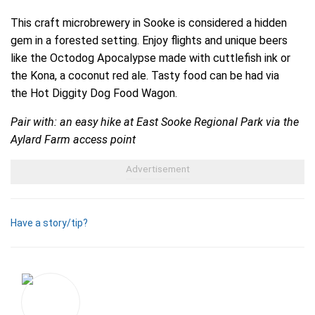
This craft microbrewery in Sooke is considered a hidden
gem in a forested setting. Enjoy flights and unique beers
like the Octodog Apocalypse made with cuttlefish ink or
the Kona, a coconut red ale. Tasty food can be had via
the Hot Diggity Dog Food Wagon.
Pair with: an easy hike at East Sooke Regional Park via the
Aylard Farm access point
Have a story/tip?