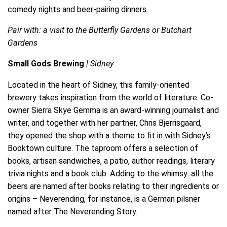
comedy nights and beer-pairing dinners.
Pair with: a visit to the Butterfly Gardens or Butchart
Gardens
Small Gods Brewing
| Sidney
Located in the heart of Sidney, this family-oriented
brewery takes inspiration from the world of literature. Co-
owner Sierra Skye Gemma is an award-winning journalist and
writer, and together with her partner, Chris Bjerrisgaard,
they opened the shop with a theme to fit in with Sidney’s
Booktown culture. The taproom offers a selection of
books, artisan sandwiches, a patio, author readings, literary
trivia nights and a book club. Adding to the whimsy: all the
beers are named after books relating to their ingredients or
origins – Neverending, for instance, is a German pilsner
named after The Neverending Story.