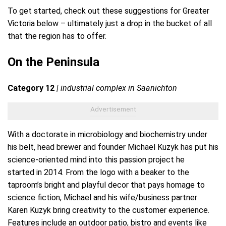
To get started, check out these suggestions for Greater
Victoria below – ultimately just a drop in the bucket of all
that the region has to offer.
On the Peninsula
Category 12
| industrial complex in Saanichton
With a doctorate in microbiology and biochemistry under
his belt, head brewer and founder Michael Kuzyk has put his
science-oriented mind into this passion project he
started in 2014. From the logo with a beaker to the
taproom’s bright and playful decor that pays homage to
science fiction, Michael and his wife/business partner
Karen Kuzyk bring creativity to the customer experience.
Features include an outdoor patio, bistro and events like