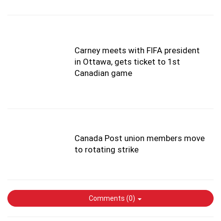
Carney meets with FIFA president
in Ottawa, gets ticket to 1st
Canadian game
Canada Post union members move
to rotating strike
Comments (
0
)