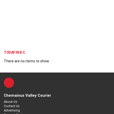
TODAY IN B.C.
There are no items to show.
Chemainus Valley Courier
About Us
Contact Us
Advertising