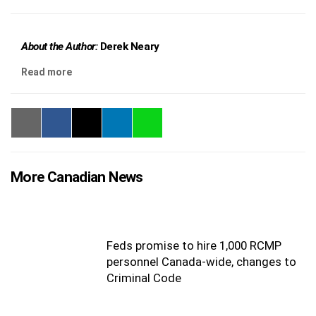
About the Author:
Derek Neary
Read more
More Canadian News
Feds promise to hire 1,000 RCMP
personnel Canada-wide, changes to
Criminal Code