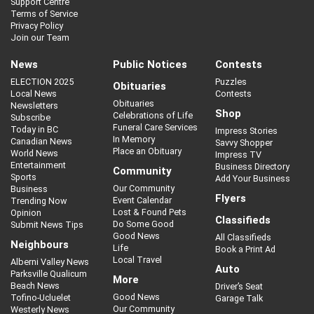
Support Centre
Terms of Service
Privacy Policy
Join our Team
News
Public Notices
Contests
ELECTION 2025
Puzzles
Obituaries
Local News
Contests
Obituaries
Newsletters
Shop
Celebrations of Life
Subscribe
Funeral Care Services
Today in BC
Impress Stories
In Memory
Canadian News
Savvy Shopper
Place an Obituary
World News
Impress TV
Entertainment
Business Directory
Community
Sports
Add Your Business
Our Community
Business
Flyers
Event Calendar
Trending Now
Lost & Found Pets
Opinion
Classifieds
Do Some Good
Submit News Tips
Good News
All Classifieds
Neighbours
Life
Book a Print Ad
Local Travel
Alberni Valley News
Auto
Parksville Qualicum
More
Beach News
Driver’s Seat
Good News
Tofino-Ucluelet
Garage Talk
Our Community
Westerly News