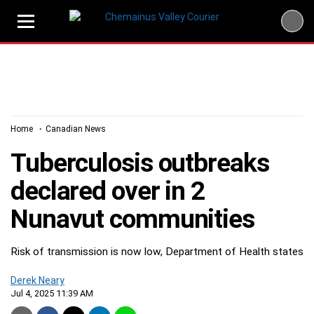
Skip
to
content
Home
Canadian News
Tuberculosis outbreaks
declared over in 2
Nunavut communities
Risk of transmission is now low, Department of Health states
Derek Neary
Jul 4, 2025 11:39 AM