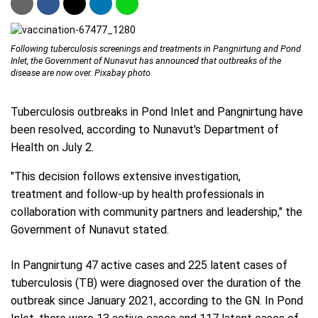
Following tuberculosis screenings and treatments in Pangnirtung and Pond
Inlet, the Government of Nunavut has announced that outbreaks of the
disease are now over. Pixabay photo
Tuberculosis outbreaks in Pond Inlet and Pangnirtung have
been resolved, according to Nunavut's Department of
Health on July 2.
"This decision follows extensive investigation,
treatment and follow-up by health professionals in
collaboration with community partners and leadership," the
Government of Nunavut stated.
In Pangnirtung 47 active cases and 225 latent cases of
tuberculosis (TB) were diagnosed over the duration of the
outbreak since January 2021, according to the GN. In Pond