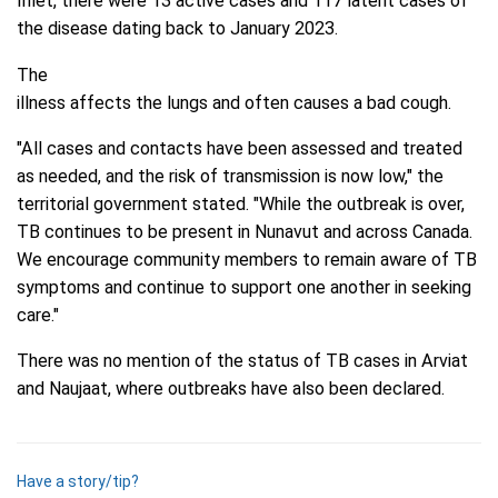
Inlet, there were 13 active cases and 117 latent cases of
the disease dating back to January 2023.
The
illness affects the lungs and often causes a bad cough.
"All cases and contacts have been assessed and treated
as needed, and the risk of transmission is now low," the
territorial government stated. "While the outbreak is over,
TB continues to be present in Nunavut and across Canada.
We encourage community members to remain aware of TB
symptoms and continue to support one another in seeking
care."
There was no mention of the status of TB cases in Arviat
and Naujaat, where outbreaks have also been declared.
Have a story/tip?