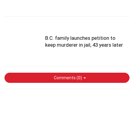
B.C. family launches petition to
keep murderer in jail, 43 years later
Comments (
0
)