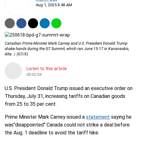
Aug 1, 2025 8:48 AM
Canadian Prime Minister Mark Carney and U.S. President Donald Trump
shake hands during the G7 Summit, which ran June 15-17 in Kananaskis,
Alta.
(G7/X)
Listen to this article
00:02:04
U.S. President Donald Trump issued an executive order on
Thursday, July 31, increasing tariffs on Canadian goods
from 25 to 35 per cent.
Prime Minister Mark Carney issued a
statement
saying he
was"disappointed" Canada could not strike a deal before
the Aug. 1 deadline to avoid the tariff hike.