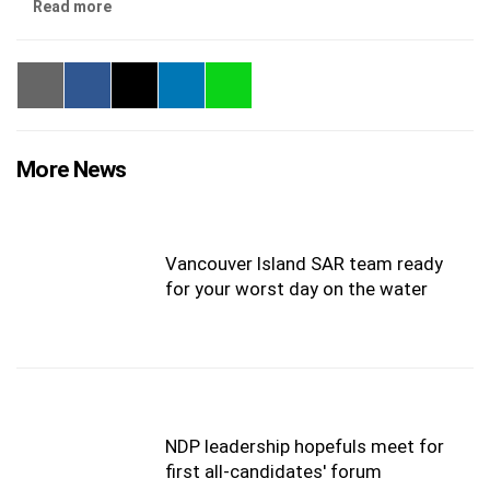
Read more
More News
Vancouver Island SAR team ready
for your worst day on the water
NDP leadership hopefuls meet for
first all-candidates' forum