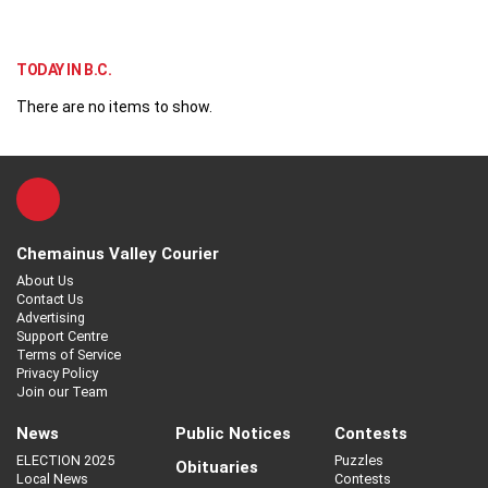
TODAY IN B.C.
There are no items to show.
Chemainus Valley Courier
About Us
Contact Us
Advertising
Support Centre
Terms of Service
Privacy Policy
Join our Team
News
Public Notices
Contests
ELECTION 2025
Puzzles
Obituaries
Local News
Contests