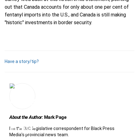
out that Canada accounts for only about one per cent of
fentanyl imports into the U.S., and Canada is still making
"historic" investments in border security.
Have a story/tip?
About the Author:
Mark Page
I'm the B.C. legislative correspondent for Black Press
Media's provincial news team.