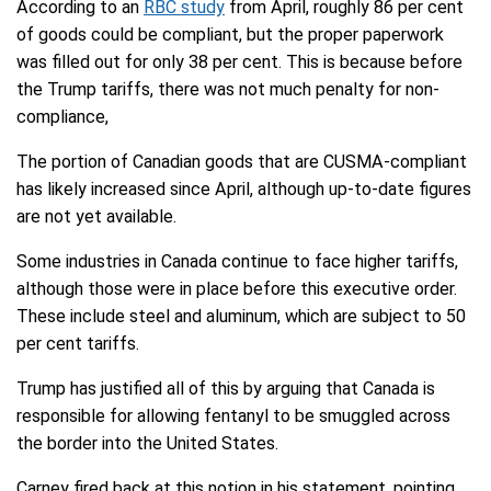
According to an
RBC study
from April, roughly 86 per cent
of goods could be compliant, but the proper paperwork
was filled out for only 38 per cent. This is because before
the Trump tariffs, there was not much penalty for non-
compliance,
The portion of Canadian goods that are CUSMA-compliant
has likely increased since April, although up-to-date figures
are not yet available.
Some industries in Canada continue to face higher tariffs,
although those were in place before this executive order.
These include steel and aluminum, which are subject to 50
per cent tariffs.
Trump has justified all of this by arguing that Canada is
responsible for allowing fentanyl to be smuggled across
the border into the United States.
Carney fired back at this notion in his statement, pointing