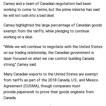
Carney and a team of Canadian negotiators had been
working to come to terms, but the prime minister has said
he will not rush into a bad deal.
Carney highlighted the large percentage of Canadian goods
exempt from the tariffs, while pledging to continue
working on a deal.
"While we will continue to negotiate with the United States
on our trading relationship, the Canadian government is
laser-focused on what we can control: building Canada
strong," Carney said.
Many Canadian exports to the United States are exempt
from tariffs as part of the 2018 Canada, U.S., and Mexico
Agreement (CUSMA), though companies must
provide paperwork to prove their goods originate from
Canada.