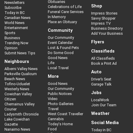
Obituaries
Newsletters
Shop
Celebrations of Life
Subscribe
Funeral Care Services
Today in BC
Impress Stories
In Memory
Canadian News
Savvy Shopper
Place an Obituary
World News
Impress TV
Entertainment
Business Directory
Community
Sports
Add Your Business
Our Community
Business
Flyers
Event Calendar
Trending Now
Lost & Found Pets
Opinion
Classifieds
Do Some Good
Submit News Tips
Good News
All Classifieds
Neighbours
Life
Book a Print Ad
Local Travel
Alberni Valley News
Auto
Parksville Qualicum
More
Beach News
Driver’s Seat
Good News
Tofino-Ucluelet
Garage Talk
Our Community
Westerly News
Jobs
Public Notices
Cowichan Valley
Video
Citizen
LocalWork
Photo Galleries
Chemainus Valley
Join Our Team
Travel
Courier
Weather
West Coast Traveller
Ladysmith Chronicle
Cannabis
Lake Cowichan
Social Media
Today's Home
Gazette
Food
Nanaimo News
Today in BC