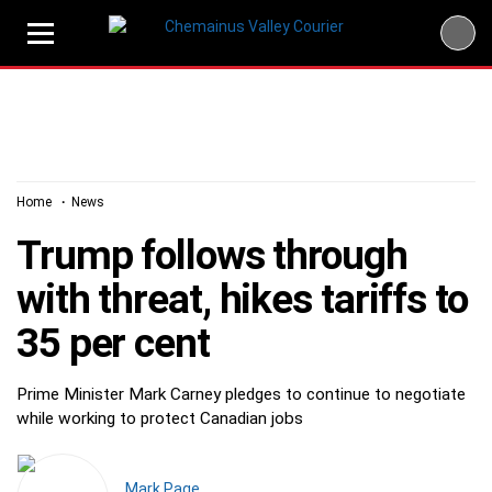
Skip
to
content
Home
News
Trump follows through
with threat, hikes tariffs to
35 per cent
Prime Minister Mark Carney pledges to continue to negotiate
while working to protect Canadian jobs
Mark Page