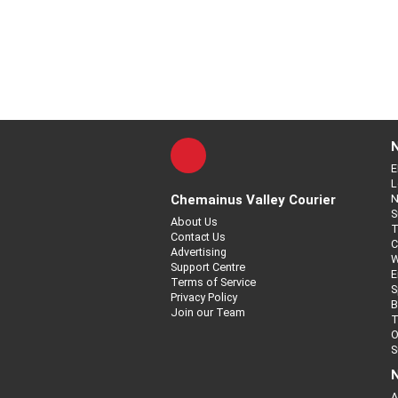
E
L
Chemainus Valley Courier
N
S
About Us
T
Contact Us
C
Advertising
W
Support Centre
E
Terms of Service
S
Privacy Policy
B
Join our Team
T
O
S
N
A