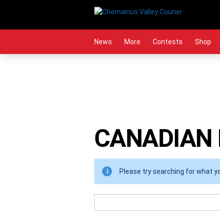
Skip
to
content
News
More
Contests
Shop
CANADIAN
Please try searching for what you
Search
Term