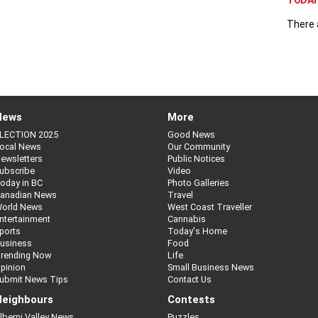
TODAY 
There 
News
More
LECTION 2025
Good News
ocal News
Our Community
ewsletters
Public Notices
ubscribe
Video
oday in BC
Photo Galleries
anadian News
Travel
orld News
West Coast Traveller
ntertainment
Cannabis
ports
Today's Home
usiness
Food
rending Now
Life
pinion
Small Business News
ubmit News Tips
Contact Us
eighbours
Contests
lberni Valley News
Puzzles