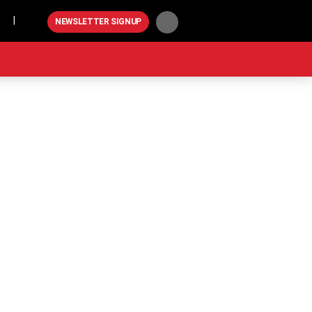
Play
NEWSLETTER SIGNUP