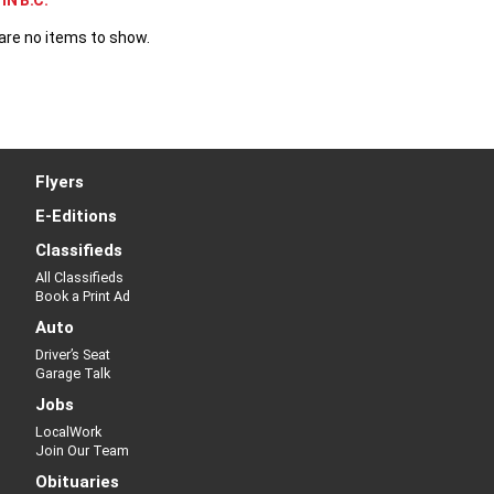
IN B.C.
are no items to show.
Flyers
E-Editions
Classifieds
All Classifieds
Book a Print Ad
Auto
Driver’s Seat
Garage Talk
Jobs
LocalWork
Join Our Team
Obituaries