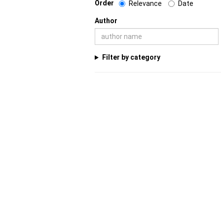
Order
Relevance
Date
Author
Filter by category