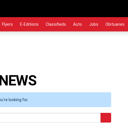
Flyers
E-Editions
Classifieds
Auto
Jobs
Obituaries
 NEWS
're looking for.