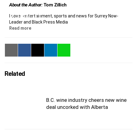
About the Author:
Tom Zillich
I cover entertainment, sports and news for Surrey Now-
Leader and Black Press Media
Read more
Related
B.C. wine industry cheers new wine
deal uncorked with Alberta