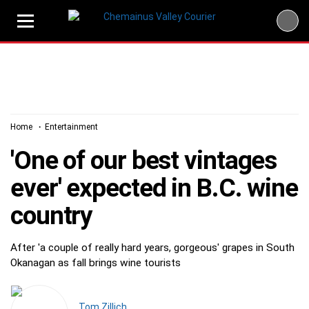
Skip
to
content
Home
Entertainment
'One of our best vintages
ever' expected in B.C. wine
country
After 'a couple of really hard years, gorgeous' grapes in South
Okanagan as fall brings wine tourists
Tom Zillich