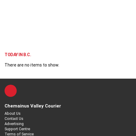
TODAY IN B.C.
There are no items to show.
Chemainus Valley Courier
About Us
Contact Us
Advertising
Support Centre
Terms of Service