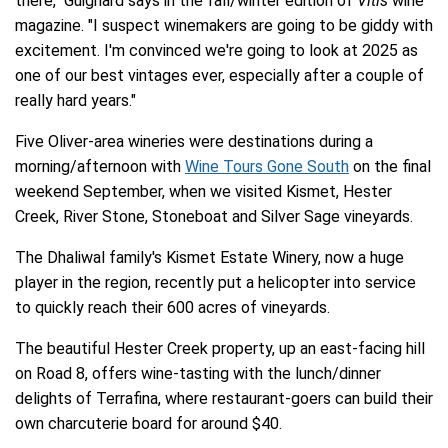
there," Guignard says in the fall/winter edition of
Vitis
wine
magazine. "I suspect winemakers are going to be giddy with
excitement. I'm convinced we're going to look at 2025 as
one of our best vintages ever, especially after a couple of
really hard years."
Five Oliver-area wineries were destinations during a
morning/afternoon with
Wine Tours Gone South
on the final
weekend September, when we visited Kismet, Hester
Creek, River Stone, Stoneboat and Silver Sage vineyards.
The Dhaliwal family's Kismet Estate Winery, now a huge
player in the region, recently put a helicopter into service
to quickly reach their 600 acres of vineyards.
The beautiful Hester Creek property, up an east-facing hill
on Road 8, offers wine-tasting with the lunch/dinner
delights of Terrafina, where restaurant-goers can build their
own charcuterie board for around $40.