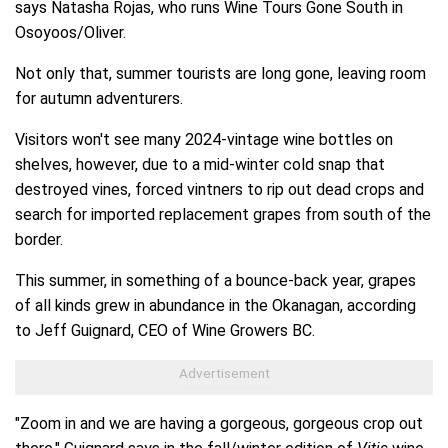
says Natasha Rojas, who runs Wine Tours Gone South in
Osoyoos/Oliver.
Not only that, summer tourists are long gone, leaving room
for autumn adventurers.
Visitors won't see many 2024-vintage wine bottles on
shelves, however, due to a mid-winter cold snap that
destroyed vines, forced vintners to rip out dead crops and
search for imported replacement grapes from south of the
border.
This summer, in something of a bounce-back year, grapes
of all kinds grew in abundance in the Okanagan, according
to Jeff Guignard, CEO of Wine Growers BC.
"Zoom in and we are having a gorgeous, gorgeous crop out