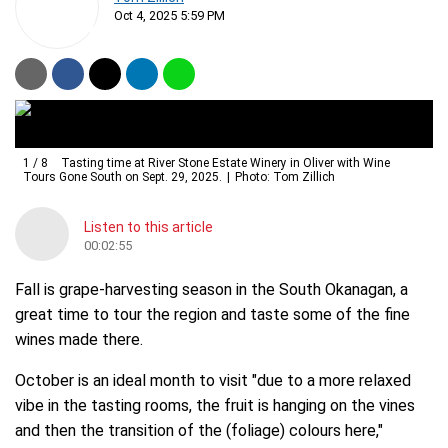
Oct 4, 2025 5:59 PM
1
/
8
Tasting time at River Stone Estate Winery in Oliver with Wine
Tours Gone South on Sept. 29, 2025.
Photo: Tom Zillich
Listen to this article
00:02:55
Fall is grape-harvesting season in the South Okanagan, a
great time to tour the region and taste some of the fine
wines made there.
October is an ideal month to visit "due to a more relaxed
vibe in the tasting rooms, the fruit is hanging on the vines
and then the transition of the (foliage) colours here,"