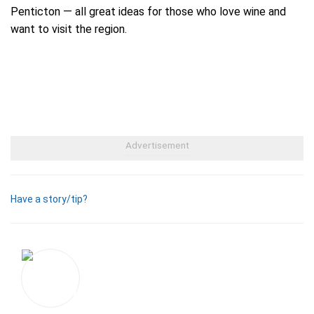
Penticton — all great ideas for those who love wine and
want to visit the region.
Have a story/tip?