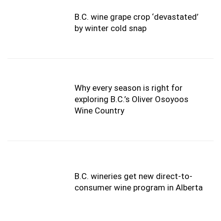
B.C. wine grape crop ‘devastated’
by winter cold snap
Why every season is right for
exploring B.C.’s Oliver Osoyoos
Wine Country
B.C. wineries get new direct-to-
consumer wine program in Alberta