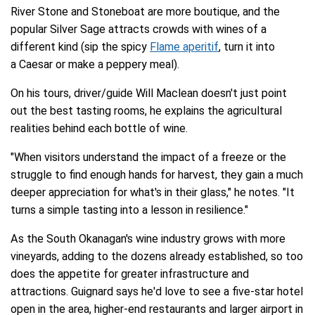
River Stone and Stoneboat are more boutique, and the
popular Silver Sage attracts crowds with wines of a
different kind (sip the spicy
Flame aperitif
, turn it into
a Caesar or make a peppery meal).
On his tours, driver/guide Will Maclean doesn't just point
out the best tasting rooms, he explains the agricultural
realities behind each bottle of wine.
"When visitors understand the impact of a freeze or the
struggle to find enough hands for harvest, they gain a much
deeper appreciation for what's in their glass," he notes. "It
turns a simple tasting into a lesson in resilience."
As the South Okanagan's wine industry grows with more
vineyards, adding to the dozens already established, so too
does the appetite for greater infrastructure and
attractions. Guignard says he'd love to see a five-star hotel
open in the area, higher-end restaurants and larger airport in