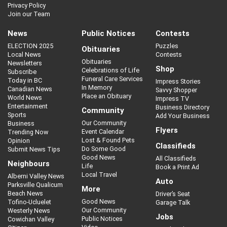
Privacy Policy
Join our Team
News
Public Notices
Contests
ELECTION 2025
Puzzles
Obituaries
Local News
Contests
Obituaries
Newsletters
Shop
Celebrations of Life
Subscribe
Funeral Care Services
Today in BC
Impress Stories
In Memory
Canadian News
Savvy Shopper
Place an Obituary
World News
Impress TV
Entertainment
Business Directory
Community
Sports
Add Your Business
Our Community
Business
Flyers
Event Calendar
Trending Now
Lost & Found Pets
Opinion
Classifieds
Do Some Good
Submit News Tips
Good News
All Classifieds
Neighbours
Life
Book a Print Ad
Local Travel
Alberni Valley News
Auto
Parksville Qualicum
More
Beach News
Driver’s Seat
Good News
Tofino-Ucluelet
Garage Talk
Our Community
Westerly News
Jobs
Public Notices
Cowichan Valley