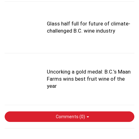
Glass half full for future of climate-
challenged B.C. wine industry
Uncorking a gold medal: B.C.’s Maan
Farms wins best fruit wine of the
year
Comments (
0
)