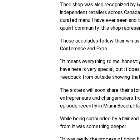
Their shop was also recognized by
H
independent retailers across Canada
curated menu I have ever seen and th
quaint community, this shop represen
These accolades follow their win as
Conference and Expo.
“It means everything to me, honestl
have here is very special, but it doe
feedback from outside showing that y
The sisters will soon share their sto
entrepreneurs and changemakers from
episode recently in Miami Beach, Fla
While being surrounded by a hair an
from it was something deeper.
“It was really the process of going b