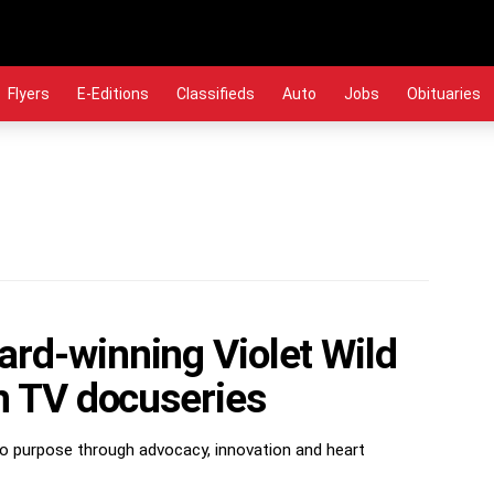
Flyers
E-Editions
Classifieds
Auto
Jobs
Obituaries
rd-winning Violet Wild
on TV docuseries
nto purpose through advocacy, innovation and heart