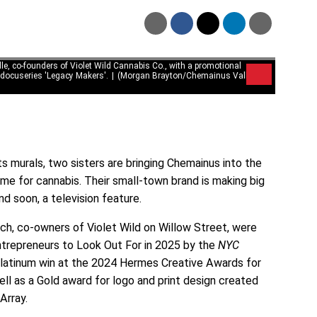
le, co-founders of Violet Wild Cannabis Co., with a promotional
 docuseries 'Legacy Makers'.
(Morgan Brayton/Chemainus Valley
ts murals, two sisters are bringing Chemainus into the
time for cannabis. Their small-town brand is making big
d soon, a television feature.
ach, co-owners of Violet Wild on Willow Street, were
epreneurs to Look Out For in 2025 by the
NYC
 Platinum win at the 2024 Hermes Creative Awards for
ell as a Gold award for logo and print design created
 Array.