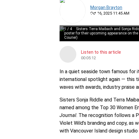
Morgan Brayton
Oct 16, 2025 11:45 AM
1
/
4
Sisters Terra Maibach and Sonja Ridd
poster for their upcoming appearance on the
Courier)
Listen to this article
00:05:12
In a quiet seaside town famous for i
international spotlight again — this 
waves with awards, industry praise an
Sisters Sonja Riddle and Terra Maib
named among the Top 30 Women Entr
Journal
. The recognition follows a
Violet Wild’s branding and copy, as w
with Vancouver Island design studio