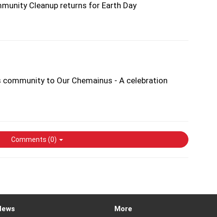
unity Cleanup returns for Earth Day
s community to Our Chemainus - A celebration
Comments (
0
)
News
More