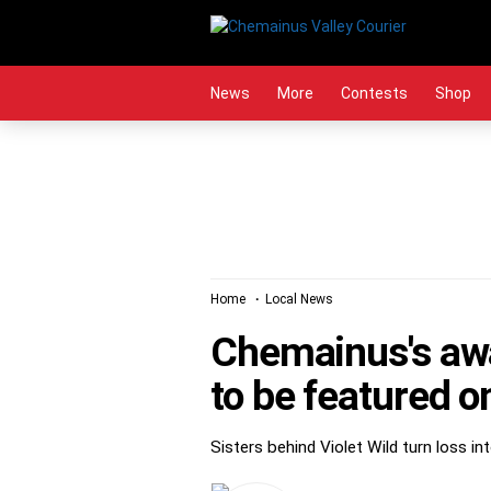
Skip
to
content
News
More
Contests
Shop
Home
Local News
Chemainus's awa
to be featured 
Sisters behind Violet Wild turn loss i