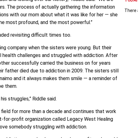
TODAY 
s. The process of actually gathering the information
There 
ions with our mom about what it was like for her — she
the most profound, and the most powerful.”
uded revisiting difficult times too.
fing company when the sisters were young. But their
 health challenges and struggled with addiction. After
other successfully carried the business on for years
eir father died due to addiction in 2009. The sisters still
naimo and it always makes them smile — a reminder of
pe them.
his struggles,” Riddle said.
 field for more than a decade and continues that work
ot-for-profit organization called Legacy West Healing
ove somebody struggling with addiction.