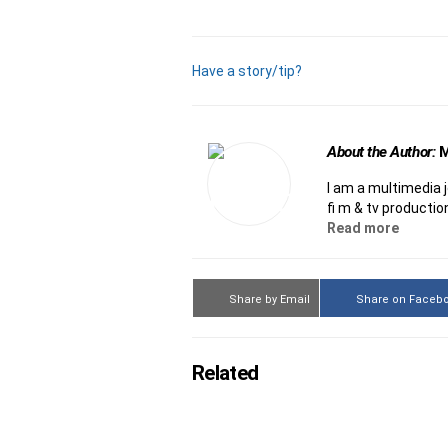
Have a story/tip?
About the Author:
M
I am a multimedia 
film & tv productio
Read more
Share by Email
Share on Faceb
Related