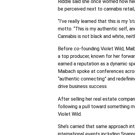
Riddle said she once worried how he
be perceived next to cannabis retai
“I’ve really learned that this is my ‘s
motto. “This is my authentic self, a
Cannabis is not black and white, neith
Before co-founding Violet Wild, Maiba
a top producer, known for her forwa
earned a reputation as a dynamic spe
Maibach spoke at conferences acros
“authentic connecting” and redefini
drive business success.
After selling her real estate company
following a pull toward something m
Violet Wild.
She’s carried that same approach in
international events including Spann