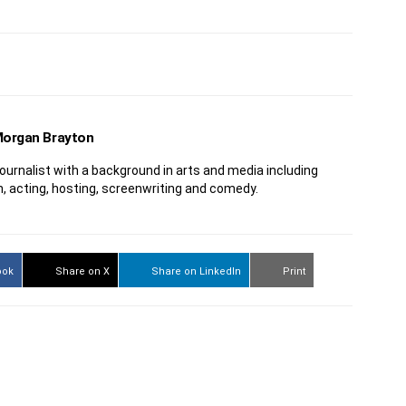
organ Brayton
journalist with a background in arts and media including
n, acting, hosting, screenwriting and comedy.
ook
Share on X
Share on LinkedIn
Print