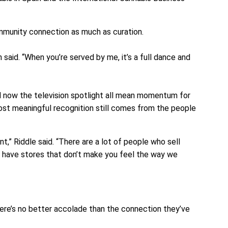
mmunity connection as much as curation.
 said. “When you’re served by me, it’s a full dance and
d now the television spotlight all mean momentum for
ost meaningful recognition still comes from the people
nt,” Riddle said. “There are a lot of people who sell
 have stores that don’t make you feel the way we
there’s no better accolade than the connection they’ve