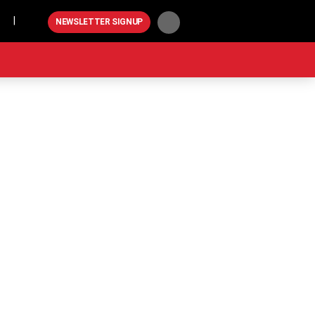
Play
NEWSLETTER SIGNUP