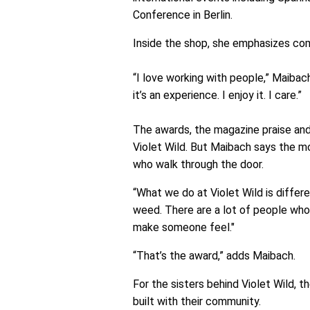
Conference in Berlin.
Inside the shop, she emphasizes co
“I love working with people,” Maibach
it’s an experience. I enjoy it. I care.”
The awards, the magazine praise an
Violet Wild. But Maibach says the m
who walk through the door.
“What we do at Violet Wild is differe
weed. There are a lot of people who
make someone feel."
“That’s the award,” adds Maibach.
For the sisters behind Violet Wild, 
built with their community.