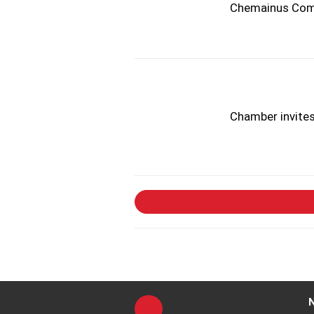
Chemainus Comm
Chamber invite