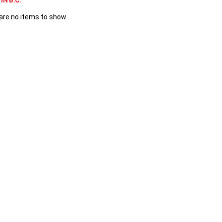
IN B.C.
are no items to show.