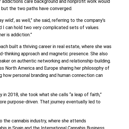
r addictions care background and nonprofit work would
l, but the two paths have converged.
tay wild’, as well,” she said, referring to the company’s
nd I can hold two very complicated sets of values.
er is addiction.”
ch built a thriving career in real estate, where she was
rd-thinking approach and magnetic presence. She also
aker on authentic networking and relationship-building.
s North America and Europe sharing her philosophy of
ng how personal branding and human connection can
 in 2018, she took what she calls “a leap of faith,”
ore purpose-driven. That journey eventually led to
to the cannabis industry, where she attends
abis in Spain and the International Cannabis Business