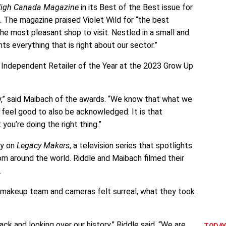
igh Canada Magazine
in its Best of the Best issue for
. The magazine praised Violet Wild for “the best
e most pleasant shop to visit. Nestled in a small and
ts everything that is right about our sector.”
 Independent Retailer of the Year at the 2023 Grow Up
y,” said Maibach of the awards. “We know that what we
s feel good to also be acknowledged. It is that
ou’re doing the right thing.”
ry on
Legacy Makers
, a television series that spotlights
 around the world. Riddle and Maibach filmed their
.
d makeup team and cameras felt surreal, what they took
ack and looking over our history,” Riddle said. “We are