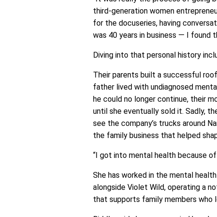
third-generation women entrepreneur
for the docuseries, having conversat
was 40 years in business — I found 
Diving into that personal history incl
Their parents built a successful roo
father lived with undiagnosed mental
he could no longer continue, their m
until she eventually sold it. Sadly, th
see the company’s trucks around Na
the family business that helped sha
“I got into mental health because of 
She has worked in the mental health
alongside Violet Wild, operating a n
that supports family members who l