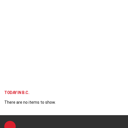
TODAY IN B.C.
There are no items to show.