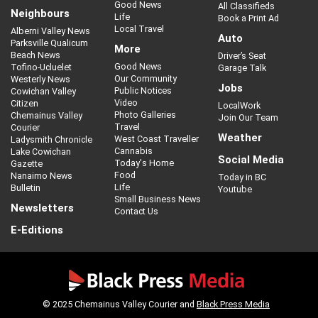
Good News
All Classifieds
Neighbours
Life
Book a Print Ad
Local Travel
Alberni Valley News
Auto
Parksville Qualicum
More
Beach News
Driver’s Seat
Good News
Tofino-Ucluelet
Garage Talk
Our Community
Westerly News
Jobs
Public Notices
Cowichan Valley
Video
Citizen
LocalWork
Photo Galleries
Chemainus Valley
Join Our Team
Travel
Courier
Weather
West Coast Traveller
Ladysmith Chronicle
Cannabis
Lake Cowichan
Social Media
Today's Home
Gazette
Food
Nanaimo News
Today in BC
Life
Bulletin
Youtube
Small Business News
Newsletters
Contact Us
E-Editions
© 2025 Chemainus Valley Courier and
Black Press Media