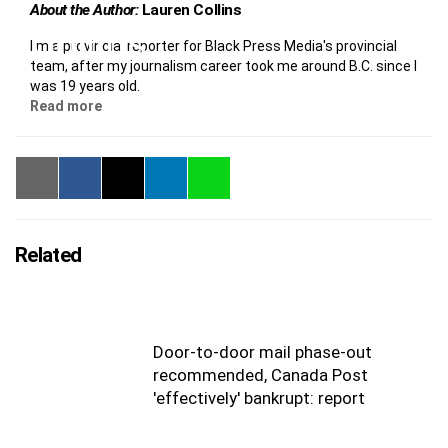
About the Author:
Lauren Collins
I'm a provincial reporter for Black Press Media's provincial
team, after my journalism career took me around B.C. since I
was 19 years old.
Read more
Related
Door-to-door mail phase-out
recommended, Canada Post
'effectively' bankrupt: report