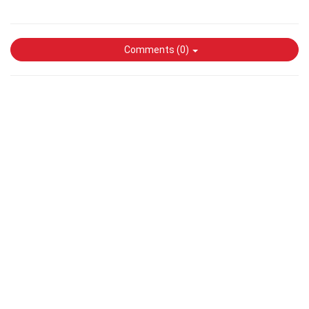
Comments (
0
)