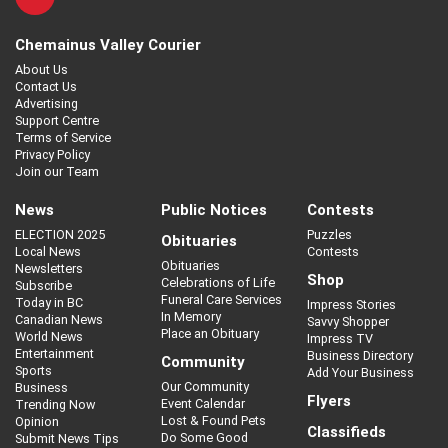
Chemainus Valley Courier
About Us
Contact Us
Advertising
Support Centre
Terms of Service
Privacy Policy
Join our Team
News
Public Notices
Contests
ELECTION 2025
Puzzles
Obituaries
Local News
Contests
Obituaries
Newsletters
Shop
Celebrations of Life
Subscribe
Funeral Care Services
Today in BC
Impress Stories
In Memory
Canadian News
Savvy Shopper
Place an Obituary
World News
Impress TV
Entertainment
Business Directory
Community
Sports
Add Your Business
Our Community
Business
Flyers
Event Calendar
Trending Now
Lost & Found Pets
Opinion
Classifieds
Do Some Good
Submit News Tips