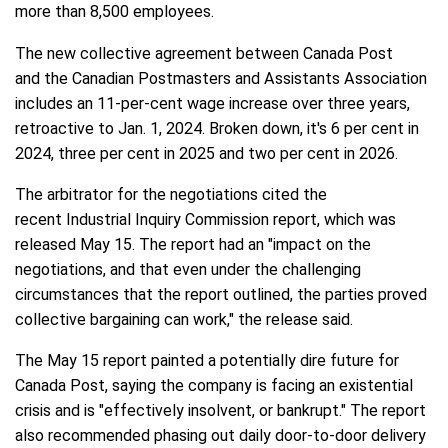
more than 8,500 employees.
The new collective agreement between Canada Post
and the Canadian Postmasters and Assistants Association
includes an 11-per-cent wage increase over three years,
retroactive to Jan. 1, 2024. Broken down, it's 6 per cent in
2024, three per cent in 2025 and two per cent in 2026.
The arbitrator for the negotiations cited the
recent Industrial Inquiry Commission report, which was
released May 15. The report had an "impact on the
negotiations, and that even under the challenging
circumstances that the report outlined, the parties proved
collective bargaining can work," the release said.
The May 15 report painted a potentially dire future for
Canada Post, saying the company is facing an existential
crisis and is "effectively insolvent, or bankrupt." The report
also recommended phasing out daily door-to-door delivery