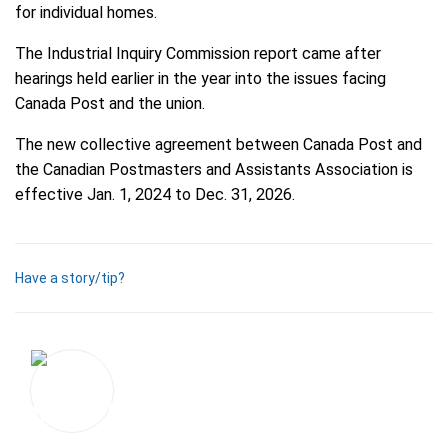
for individual homes.
The Industrial Inquiry Commission report came after
hearings held earlier in the year into the issues facing
Canada Post and the union.
The new collective agreement between Canada Post and
the Canadian Postmasters and Assistants Association is
effective Jan. 1, 2024 to Dec. 31, 2026.
Have a story/tip?