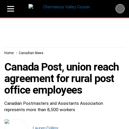
Skip
to
content
Home
Canadian News
Canada Post, union reach
agreement for rural post
office employees
Canadian Postmasters and Assistants Association
represents more than 8,500 workers
Lauren Collins