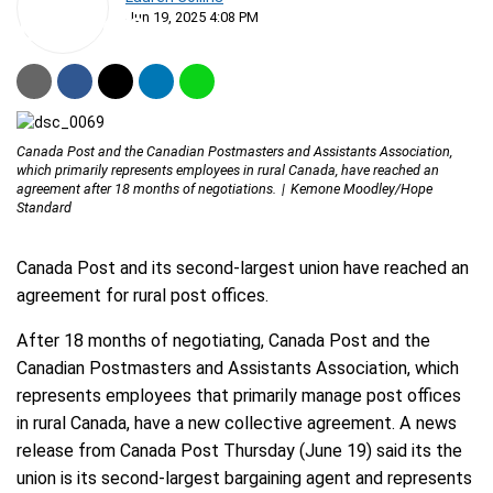
Jun 19, 2025 4:08 PM
Canada Post and the Canadian Postmasters and Assistants Association,
which primarily represents employees in rural Canada, have reached an
agreement after 18 months of negotiations.
Kemone Moodley/Hope
Standard
Canada Post and its second-largest union have reached an
agreement for rural post offices.
After 18 months of negotiating, Canada Post and the
Canadian Postmasters and Assistants Association, which
represents employees that primarily manage post offices
in rural Canada, have a new collective agreement. A news
release from Canada Post Thursday (June 19) said its the
union is its second-largest bargaining agent and represents