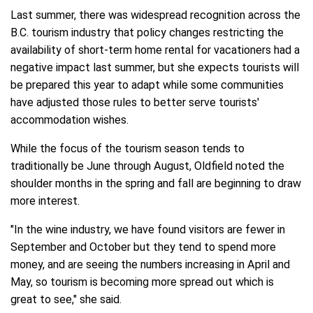
Last summer, there was widespread recognition across the
B.C. tourism industry that policy changes restricting the
availability of short-term home rental for vacationers had a
negative impact last summer, but she expects tourists will
be prepared this year to adapt while some communities
have adjusted those rules to better serve tourists'
accommodation wishes.
While the focus of the tourism season tends to
traditionally be June through August, Oldfield noted the
shoulder months in the spring and fall are beginning to draw
more interest.
"In the wine industry, we have found visitors are fewer in
September and October but they tend to spend more
money, and are seeing the numbers increasing in April and
May, so tourism is becoming more spread out which is
great to see," she said.