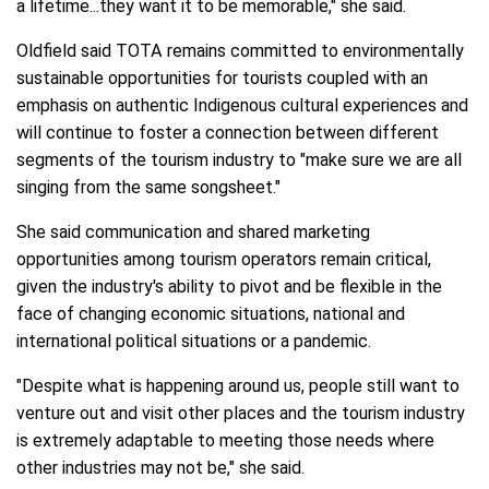
a lifetime...they want it to be memorable," she said.
Oldfield said TOTA remains committed to environmentally
sustainable opportunities for tourists coupled with an
emphasis on authentic Indigenous cultural experiences and
will continue to foster a connection between different
segments of the tourism industry to "make sure we are all
singing from the same songsheet."
She said communication and shared marketing
opportunities among tourism operators remain critical,
given the industry's ability to pivot and be flexible in the
face of changing economic situations, national and
international political situations or a pandemic.
"Despite what is happening around us, people still want to
venture out and visit other places and the tourism industry
is extremely adaptable to meeting those needs where
other industries may not be," she said.