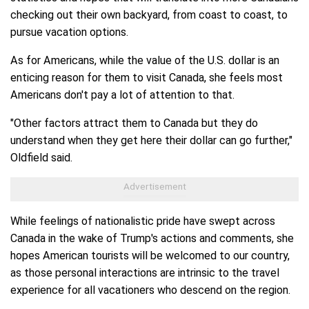
checking out their own backyard, from coast to coast, to
pursue vacation options.
As for Americans, while the value of the U.S. dollar is an
enticing reason for them to visit Canada, she feels most
Americans don't pay a lot of attention to that.
"Other factors attract them to Canada but they do
understand when they get here their dollar can go further,"
Oldfield said.
While feelings of nationalistic pride have swept across
Canada in the wake of Trump's actions and comments, she
hopes American tourists will be welcomed to our country,
as those personal interactions are intrinsic to the travel
experience for all vacationers who descend on the region.