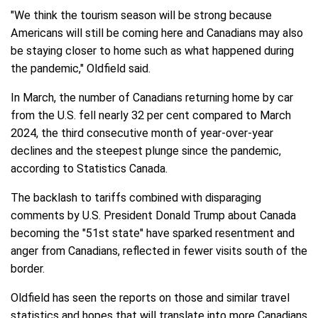
"We think the tourism season will be strong because
Americans will still be coming here and Canadians may also
be staying closer to home such as what happened during
the pandemic," Oldfield said.
In March, the number of Canadians returning home by car
from the U.S. fell nearly 32 per cent compared to March
2024, the third consecutive month of year-over-year
declines and the steepest plunge since the pandemic,
according to Statistics Canada.
The backlash to tariffs combined with disparaging
comments by U.S. President Donald Trump about Canada
becoming the "51st state" have sparked resentment and
anger from Canadians, reflected in fewer visits south of the
border.
Oldfield has seen the reports on those and similar travel
statistics and hopes that will translate into more Canadians