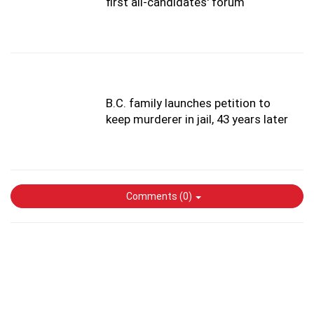
first all-candidates' forum
B.C. family launches petition to
keep murderer in jail, 43 years later
Comments (
0
)