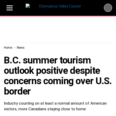
Skip
to
content
Home
News
B.C. summer tourism
outlook positive despite
concerns coming over U.S.
border
Industry counting on at least a normal amount of American
visitors, more Canadians staying close to home