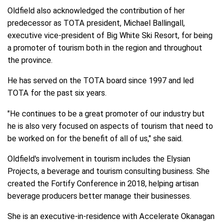
Oldfield also acknowledged the contribution of her
predecessor as TOTA president, Michael Ballingall,
executive vice-president of Big White Ski Resort, for being
a promoter of tourism both in the region and throughout
the province.
He has served on the TOTA board since 1997 and led
TOTA for the past six years.
"He continues to be a great promoter of our industry but
he is also very focused on aspects of tourism that need to
be worked on for the benefit of all of us," she said.
Oldfield's involvement in tourism includes the Elysian
Projects, a beverage and tourism consulting business. She
created the Fortify Conference in 2018, helping artisan
beverage producers better manage their businesses.
She is an executive-in-residence with Accelerate Okanagan