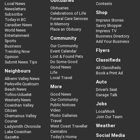
Obituaries
Local News
Contests
Obituaries
Newsletters
Shop
Celebrations of Life
Subscribe
Funeral Care Services
Today in BC
Impress Stories
In Memory
Canadian News
Savvy Shopper
Place an Obituary
World News
Impress TV
Entertainment
Business Directory
Community
Sports
Add Your Business
Our Community
Business
Flyers
Event Calendar
Trending Now
Lost & Found Pets
Opinion
Classifieds
Do Some Good
Submit News Tips
Good News
All Classifieds
Neighbours
Life
Book a Print Ad
Local Travel
Alberni Valley News
Auto
Parksville Qualicum
More
Beach News
Driver’s Seat
Good News
Tofino-Ucluelet
Garage Talk
Our Community
Westerly News
Jobs
Public Notices
Cowichan Valley
Video
Citizen
LocalWork
Photo Galleries
Chemainus Valley
Join Our Team
Travel
Courier
Weather
West Coast Traveller
Ladysmith Chronicle
Cannabis
Lake Cowichan
Social Media
Today's Home
Gazette