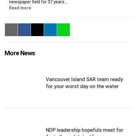
newspaper field for 37 years...
Read more
More News
Vancouver Island SAR team ready
for your worst day on the water
NDP leadership hopefuls meet for