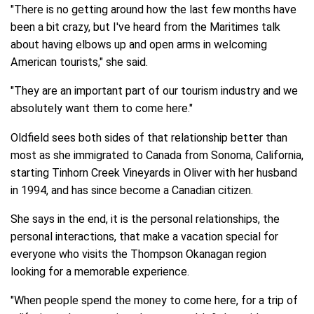
"There is no getting around how the last few months have
been a bit crazy, but I've heard from the Maritimes talk
about having elbows up and open arms in welcoming
American tourists," she said.
"They are an important part of our tourism industry and we
absolutely want them to come here."
Oldfield sees both sides of that relationship better than
most as she immigrated to Canada from Sonoma, California,
starting Tinhorn Creek Vineyards in Oliver with her husband
in 1994, and has since become a Canadian citizen.
She says in the end, it is the personal relationships, the
personal interactions, that make a vacation special for
everyone who visits the Thompson Okanagan region
looking for a memorable experience.
"When people spend the money to come here, for a trip of