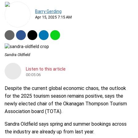
Barry Gerding
Apr 15, 2025 7:15 AM
Sandra Oldfield
Listen to this article
00:05:06
Despite the current global economic chaos, the outlook
for the 2025 tourism season remains positive, says the
newly elected chair of the Okanagan Thompson Tourism
Association board (TOTA).
Sandra Oldfield says spring and summer bookings across
the industry are already up from last year.