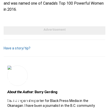
and was named one of Canada's Top 100 Powerful Women
in 2016.
Have a story/tip?
About the Author:
Barry Gerding
Senior regional reporter for Black Press Media in the
Okanagan. I have been a journalist in the B.C. community