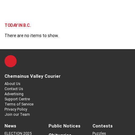
TODAY IN B.C.
There are no items to show.
Chemainus Valley Courier
About Us
Contact Us
Advertising
Support Centre
Terms of Service
Privacy Policy
Join our Team
News
Public Notices
Contests
ELECTION 2025
Puzzles